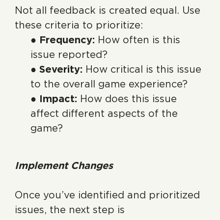
Not all feedback is created equal. Use
these criteria to prioritize:
● Frequency:
How often is this
issue reported?
● Severity:
How critical is this issue
to the overall game experience?
● Impact:
How does this issue
affect different aspects of the
game?
Implement Changes
Once you’ve identified and prioritized
issues, the next step is