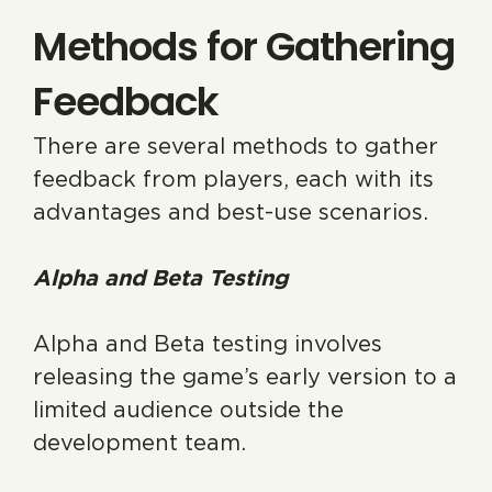
Methods for Gathering
Feedback
There are several methods to gather
feedback from players, each with its
advantages and best-use scenarios.
Alpha and Beta Testing
Alpha and Beta testing involves
releasing the game’s early version to a
limited audience outside the
development team.