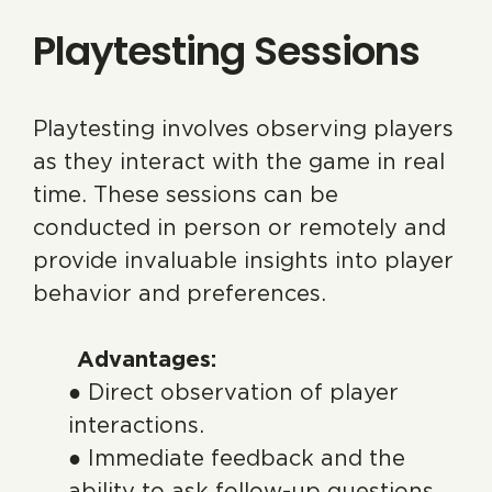
Playtesting Sessions
Playtesting involves observing players
as they interact with the game in real
time. These sessions can be
conducted in person or remotely and
provide invaluable insights into player
behavior and preferences.
Advantages:
● Direct observation of player
interactions.
● Immediate feedback and the
ability to ask follow-up questions.