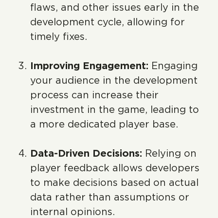
flaws, and other issues early in the
development cycle, allowing for
timely fixes.
Improving Engagement:
Engaging
your audience in the development
process can increase their
investment in the game, leading to
a more dedicated player base.
Data-Driven Decisions:
Relying on
player feedback allows developers
to make decisions based on actual
data rather than assumptions or
internal opinions.