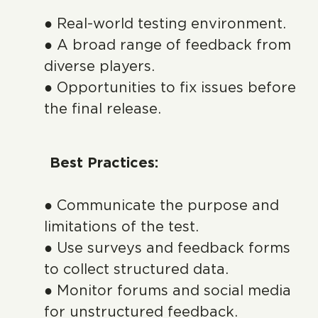
● Real-world testing environment.
● A broad range of feedback from
diverse players.
● Opportunities to fix issues before
the final release.
Best Practices:
● Communicate the purpose and
limitations of the test.
● Use surveys and feedback forms
to collect structured data.
● Monitor forums and social media
for unstructured feedback.