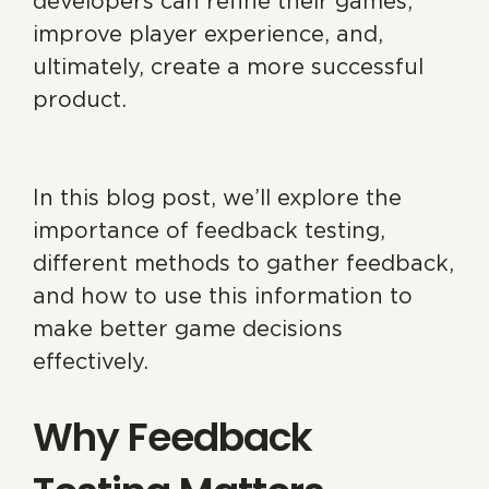
developers can refine their games,
improve player experience, and,
ultimately, create a more successful
product.
In this blog post, we’ll explore the
importance of feedback testing,
different methods to gather feedback,
and how to use this information to
make better game decisions
effectively.
Why Feedback