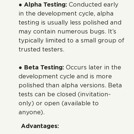
● Alpha Testing:
Conducted early
in the development cycle, alpha
testing is usually less polished and
may contain numerous bugs. It’s
typically limited to a small group of
trusted testers.
● Beta Testing:
Occurs later in the
development cycle and is more
polished than alpha versions. Beta
tests can be closed (invitation-
only) or open (available to
anyone).
Advantages: