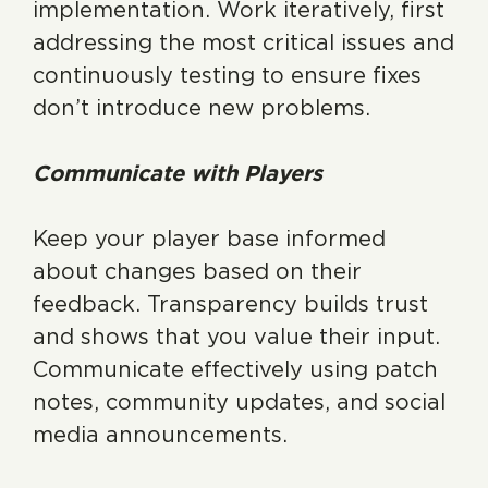
implementation. Work iteratively, first
addressing the most critical issues and
continuously testing to ensure fixes
don’t introduce new problems.
Communicate with Players
Keep your player base informed
about changes based on their
feedback. Transparency builds trust
and shows that you value their input.
Communicate effectively using patch
notes, community updates, and social
media announcements.