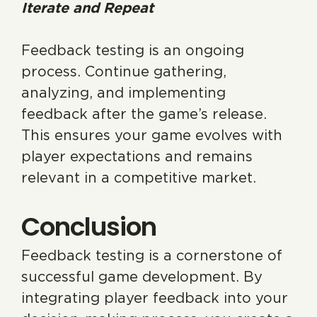
Iterate and Repeat
Feedback testing is an ongoing
process. Continue gathering,
analyzing, and implementing
feedback after the game’s release.
This ensures your game evolves with
player expectations and remains
relevant in a competitive market.
Conclusion
Feedback testing is a cornerstone of
successful game development. By
integrating player feedback into your