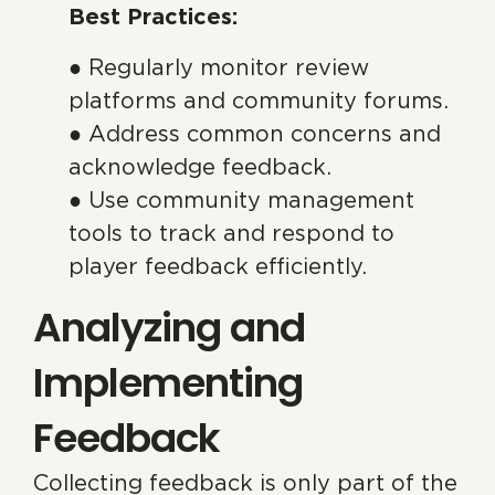
Best Practices:
● Regularly monitor review
platforms and community forums.
● Address common concerns and
acknowledge feedback.
● Use community management
tools to track and respond to
player feedback efficiently.
Analyzing and
Implementing
Feedback
Collecting feedback is only part of the