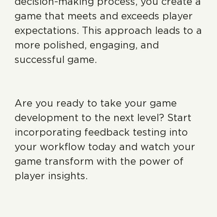
decision-making process, you create a
game that meets and exceeds player
expectations. This approach leads to a
more polished, engaging, and
successful game.
Are you ready to take your game
development to the next level? Start
incorporating feedback testing into
your workflow today and watch your
game transform with the power of
player insights.