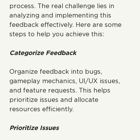
process. The real challenge lies in
analyzing and implementing this
feedback effectively. Here are some
steps to help you achieve this:
Categorize Feedback
Organize feedback into bugs,
gameplay mechanics, UI/UX issues,
and feature requests. This helps
prioritize issues and allocate
resources efficiently.
Prioritize Issues