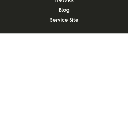
Press Kit
Blog
Service Site