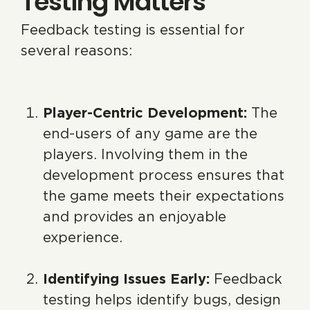
Testing Matters
Feedback testing is essential for
several reasons:
Player-Centric Development:
The
end-users of any game are the
players. Involving them in the
development process ensures that
the game meets their expectations
and provides an enjoyable
experience.
Identifying Issues Early:
Feedback
testing helps identify bugs, design