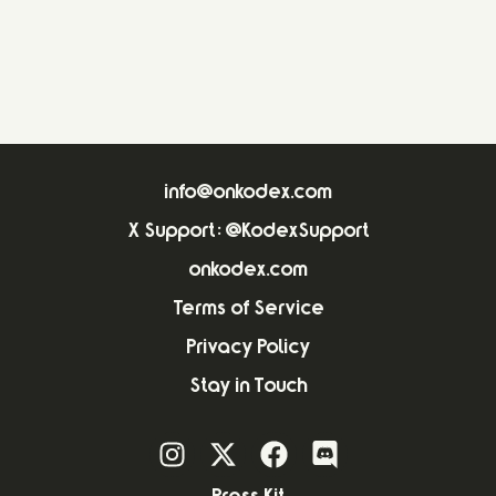
info@onkodex.com
X Support: @KodexSupport
onkodex.com
Terms of Service
Privacy Policy
Stay in Touch