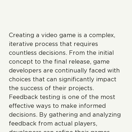
Creating a video game is a complex,
iterative process that requires
countless decisions. From the initial
concept to the final release, game
developers are continually faced with
choices that can significantly impact
the success of their projects.
Feedback testing is one of the most
effective ways to make informed
decisions. By gathering and analyzing
feedback from actual players,