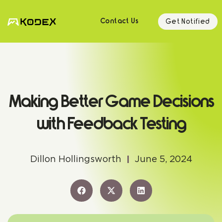
Get Notified
Contact Us
Making Better Game Decisions
with Feedback Testing
Dillon Hollingsworth
June 5, 2024