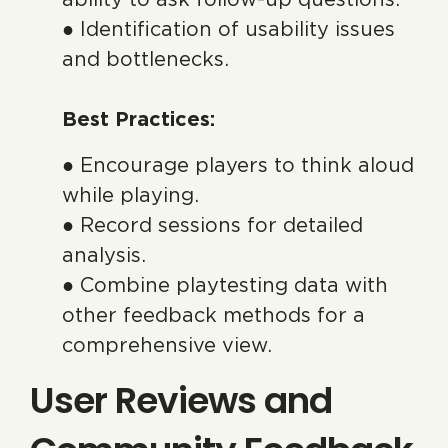
● Identification of usability issues
and bottlenecks.
Best Practices:
● Encourage players to think aloud
while playing.
● Record sessions for detailed
analysis.
● Combine playtesting data with
other feedback methods for a
comprehensive view.
User Reviews and