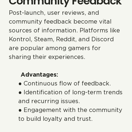
Community Feedback
Post-launch, user reviews, and
community feedback become vital
sources of information. Platforms like
Kontrol, Steam, Reddit, and Discord
are popular among gamers for
sharing their experiences.
Advantages:
● Continuous flow of feedback.
● Identification of long-term trends
and recurring issues.
● Engagement with the community
to build loyalty and trust.