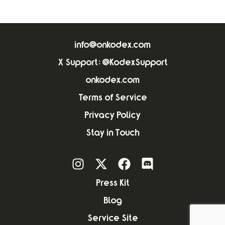
info@onkodex.com
X Support: @KodexSupport
onkodex.com
Terms of Service
Privacy Policy
Stay in Touch
Press Kit
Blog
Service Site