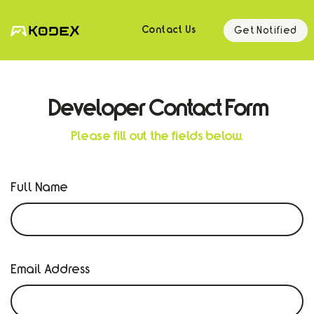
Get Notified
Contact Us
Developer Contact Form
Please fill out the fields below.
Full Name
Email Address