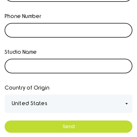
Phone Number
Studio Name
Country of Origin
United States
Send